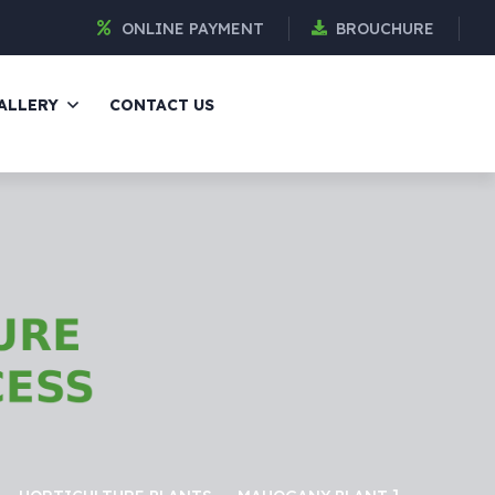
ONLINE PAYMENT
BROUCHURE
ALLERY
CONTACT US