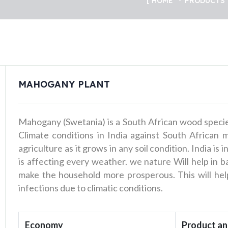
HOME
PRODUCTS
MAHOGANY PLANT
Mahogany (Swetania) is a South African wood specie
Climate conditions in India against South African 
agriculture as it grows in any soil condition. India is
is affecting every weather. we nature Will help in b
make the household more prosperous. This will help
infections due to climatic conditions.
Economy
Product an