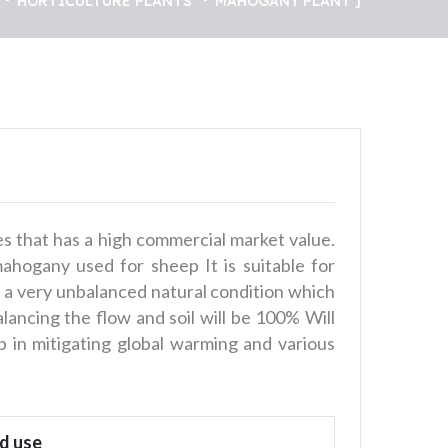
HORTICULTURE PLANTS
MAHOGANY PLANT
s that has a high commercial market value.
mahogany used for sheep It is suitable for
 in a very unbalanced natural condition which
alancing the flow and soil will be 100% Will
 in mitigating global warming and various
d use