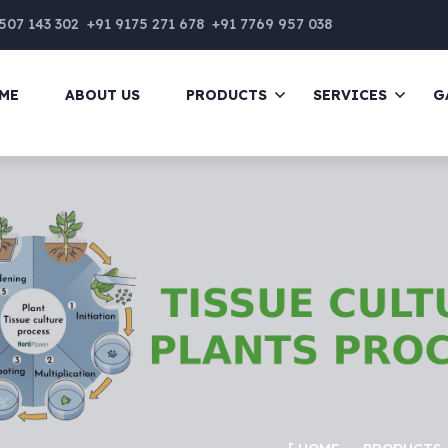
507 143 302
+91 9175 271 678
+91 7769 957 038
ME
ABOUT US
PRODUCTS
SERVICES
G