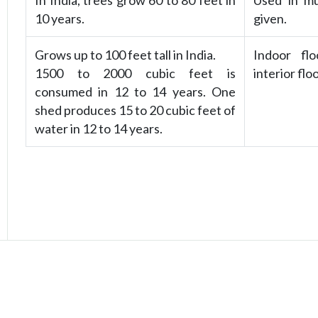
In India, trees grow 60 to 80 feet in
Used in mus
10 years.
given.
Grows up to 100 feet tall in India.
Indoor flo
1500 to 2000 cubic feet is
interior flo
consumed in 12 to 14 years. One
shed produces 15 to 20 cubic feet of
water in 12 to 14 years.