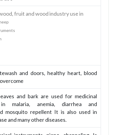
od, fruit and wood industry use in
Sheep
truments
m
itewash and doors, healthy heart, blood
 overcome
leaves and bark are used for medicinal
in malaria, anemia, diarrhea and
d mosquito repellent It is also used in
ase and many other diseases.