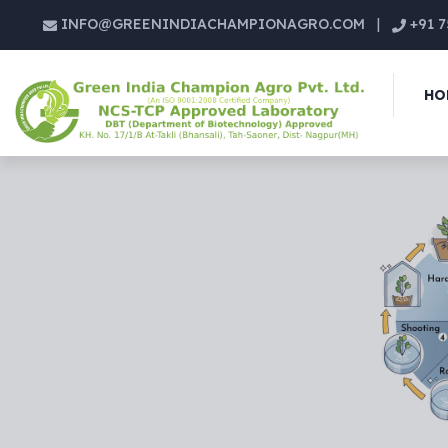
INFO@GREENINDIACHAMPIONAGRO.COM
|
+91 7
HO