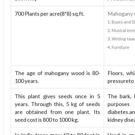
700 Plants per acre(8*8) sq.ft.
Mahogany wo
1. Boats and 
2. Musical ins
3. Writing tea
4. Furniture
The age of mahogany wood is 80-
Floors, wh
100 years.
pressureto
This plant gives seeds once in 5
The bark, 
years. Through this, 5 kg of seeds
purposes 
are obtained from one plant. Its
diabetes.an
seed cost is 800 to 1000 kg.
kidney dise