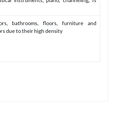
ical instruments, piano, channeling, Is
ors, bathrooms, floors, furniture and
ors due to their high density