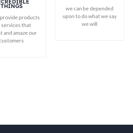
CONVENTIONAL
THINKING
we can be depended
pon to do what we say
we will challenge the
we will
norm, ask the hard
questions and think
critically about how we
can improve our work