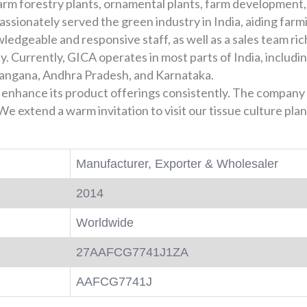
 farm forestry plants, ornamental plants, farm development
ssionately served the green industry in India, aiding farm
ledgeable and responsive staff, as well as a sales team ric
y. Currently, GICA operates in most parts of India, inclu
langana, Andhra Pradesh, and Karnataka.
 enhance its product offerings consistently. The company 
e extend a warm invitation to visit our tissue culture pl
Manufacturer, Exporter & Wholesaler
2014
Worldwide
27AAFCG7741J1ZA
AAFCG7741J