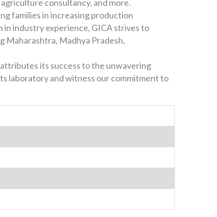
, agriculture consultancy, and more.
ing families in increasing production
h in industry experience, GICA strives to
ding Maharashtra, Madhya Pradesh,
attributes its success to the unwavering
ants laboratory and witness our commitment to