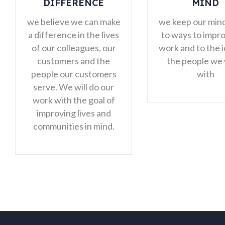
MIND
we feel em
ke
we keep our minds open
make deci
es
to ways to improve our
solve p
r
work and to the ideas of
indepe
the people we work
s
with
r
f
.