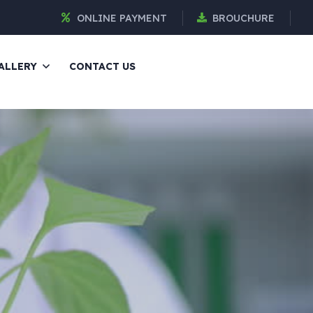
ONLINE PAYMENT
BROUCHURE
ALLERY
CONTACT US