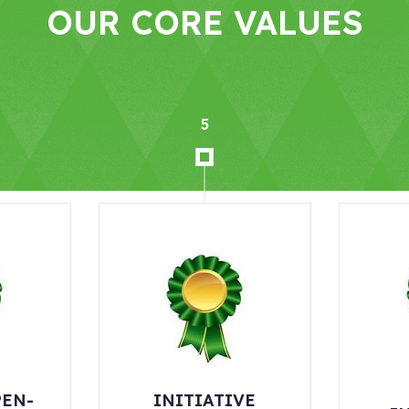
OUR CORE VALUES
5
6
ATIVE
CREATE