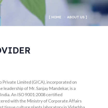
HOME
ABOUT US
OVIDER
 Private Limited (GICA), incorporated on
e leadership of Mr. Sanjay Mandekar, is a
India. An ISO 9001:2008 certified
tered with the Ministry of Corporate Affairs
t tissue culture plants laboratory in Vidarbha,