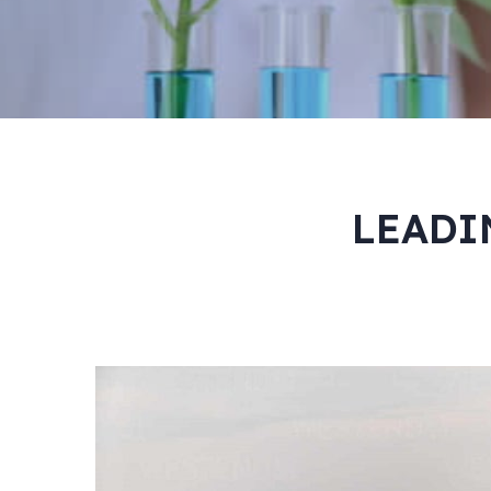
LEADI