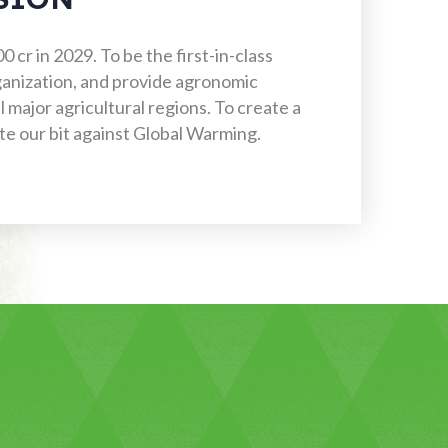
 cr in 2029. To be the first-in-class
rganization, and provide agronomic
l major agricultural regions. To create a
e our bit against Global Warming.