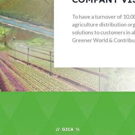
To have a turnover of 10,000
agriculture distribution o
solutions to customers in al
Greener World & Contribut
GICA
//
\\