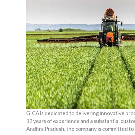
GICA is dedicated to delivering innovative pro
12 years of experience and a substantial cus
Andhra Pradesh, the company is committed to 