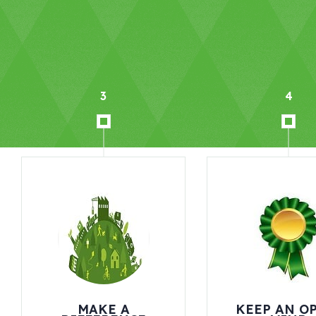
4
KEEP AN OPEN-
INITI