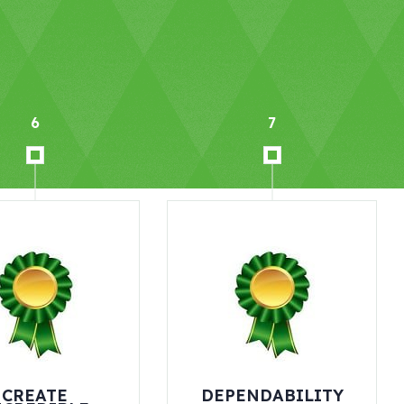
7
8
DEPENDABILITY
CHALLENGE