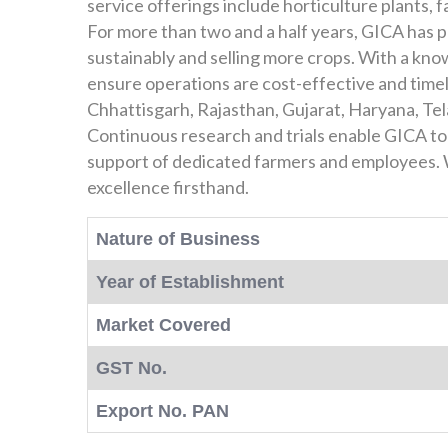
service offerings include horticulture plants,
For more than two and a half years, GICA has pa
sustainably and selling more crops. With a know
ensure operations are cost-effective and timel
Chhattisgarh, Rajasthan, Gujarat, Haryana, Te
Continuous research and trials enable GICA to
support of dedicated farmers and employees. W
excellence firsthand.
Nature of Business
Year of Establishment
Market Covered
GST No.
Export No. PAN