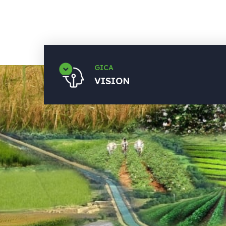
GICA
VISION