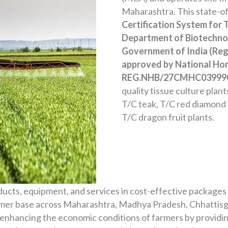
Maharashtra. This state-of-
Certification System for 
Department of Biotechnol
Government of India (Reg
approved by National Hor
REG.NHB/27CMHC03999
quality tissue culture plan
T/C teak, T/C red diamond
T/C dragon fruit plants.
ducts, equipment, and services in cost-effective packages
tomer base across Maharashtra, Madhya Pradesh, Chhattisg
enhancing the economic conditions of farmers by providin