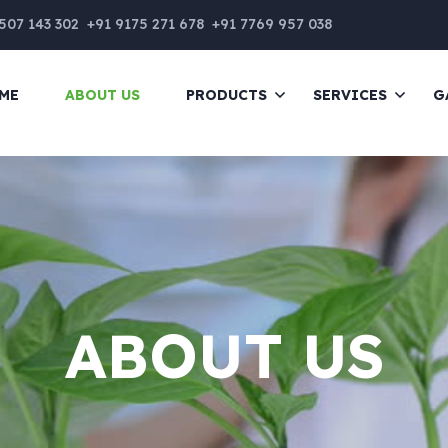
507 143 302
+91 9175 271 678
+91 7769 957 038
ME
ABOUT US
PRODUCTS
SERVICES
G
ABOUT US