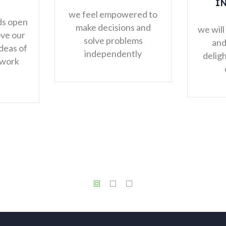
INCREDIBLE
THINGS
powered to
sions and
u
we will provide products
roblems
and services that
ndently
delight and amaze our
customers