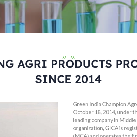
//
\\
NG AGRI PRODUCTS PR
SINCE 2014
Green India Champion Agro
October 18, 2014, under th
leading company in Middle 
organization, GICA is regis
(MCA) and operates the firs