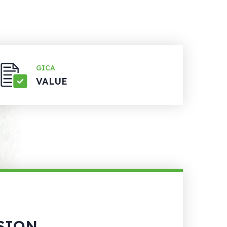
GICA
VALUE
SION