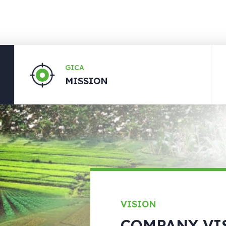
GICA
MISSION
VISION
COMPANY VI