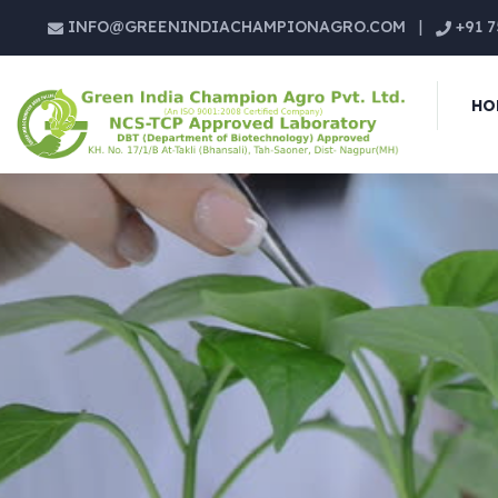
INFO@GREENINDIACHAMPIONAGRO.COM
|
+91 7
HO