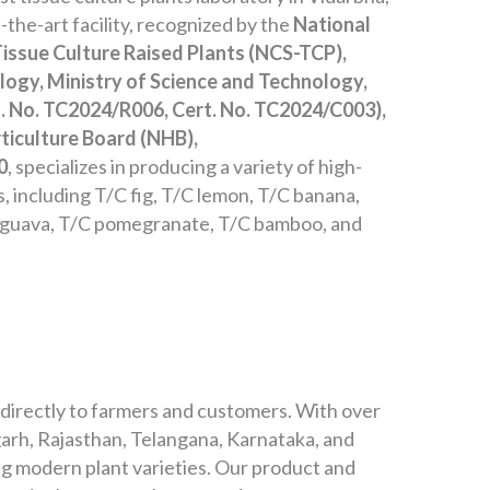
the-art facility, recognized by the
National
Tissue Culture Raised Plants (NCS-TCP),
ogy, Ministry of Science and Technology,
. No. TC2024/R006, Cert. No. TC2024/C003),
ticulture Board (NHB),
0
, specializes in producing a variety of high-
ts, including T/C fig, T/C lemon, T/C banana,
 guava, T/C pomegranate, T/C bamboo, and
 directly to farmers and customers. With over
arh, Rajasthan, Telangana, Karnataka, and
g modern plant varieties. Our product and