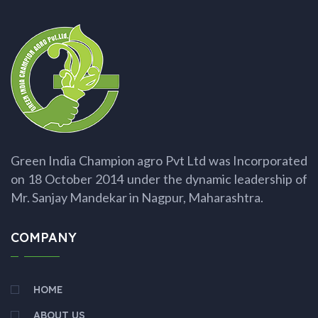
Green India Champion agro Pvt Ltd was Incorporated
on 18 October 2014 under the dynamic leadership of
Mr. Sanjay Mandekar in Nagpur, Maharashtra.
COMPANY
HOME
ABOUT US