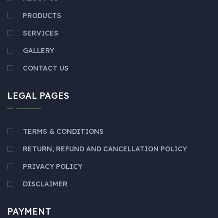
PRODUCTS
SERVICES
GALLERY
CONTACT US
LEGAL PAGES
TERMS & CONDITIONS
RETURN, REFUND AND CANCELLATION POLICY
PRIVACY POLICY
DISCLAIMER
PAYMENT