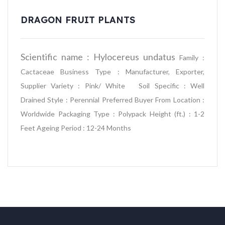
DRAGON FRUIT PLANTS
Scientific name : Hylocereus undatus
Family :
Cactaceae
Business Type : Manufacturer, Exporter,
Supplier
Variety : Pink/ White
Soil Specific : Well
Drained
Style : Perennial
Preferred Buyer From Location :
Worldwide
Packaging Type : Polypack
Height (ft.) : 1-2
Feet
Ageing Period : 12-24 Months