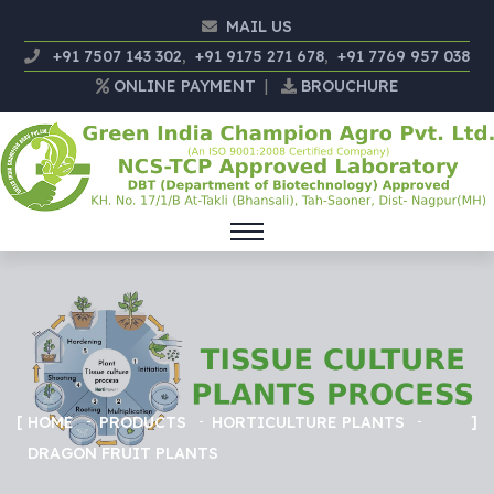
MAIL US
+91 7507 143 302
,
+91 9175 271 678
,
+91 7769 957 038
ONLINE PAYMENT
|
BROUCHURE
HOME
PRODUCTS
HORTICULTURE PLANTS
DRAGON FRUIT PLANTS