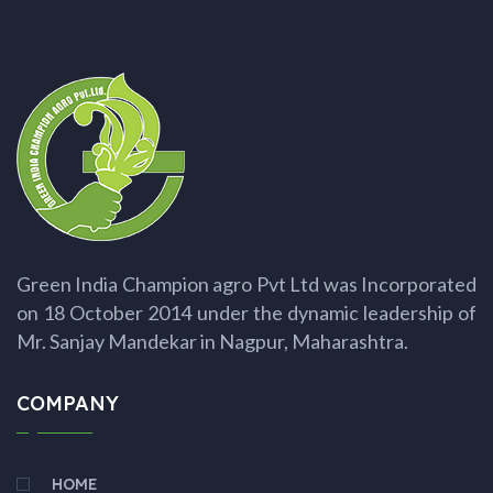
Green India Champion agro Pvt Ltd was Incorporated
on 18 October 2014 under the dynamic leadership of
Mr. Sanjay Mandekar in Nagpur, Maharashtra.
COMPANY
HOME