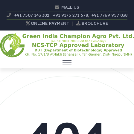
MAIL US
+91 7507 143 302
,
+91 9175 271 678
,
+91 7769 957 038
ONLINE PAYMENT
|
BROUCHURE