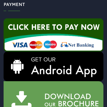
PAYMENT