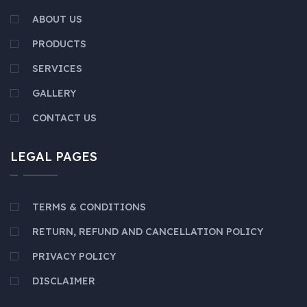
ABOUT US
PRODUCTS
SERVICES
GALLERY
CONTACT US
LEGAL PAGES
TERMS & CONDITIONS
RETURN, REFUND AND CANCELLATION POLICY
PRIVACY POLICY
DISCLAIMER