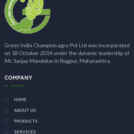
Green India Champion agro Pvt Ltd was Incorporated
on 18 October 2014 under the dynamic leadership of
Mr. Sanjay Mandekar in Nagpur, Maharashtra.
COMPANY
HOME
ABOUT US
PRODUCTS
SERVICES