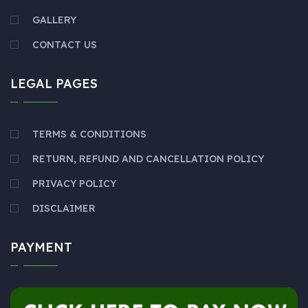
GALLERY
CONTACT US
LEGAL PAGES
TERMS & CONDITIONS
RETURN, REFUND AND CANCELLATION POLICY
PRIVACY POLICY
DISCLAIMER
PAYMENT