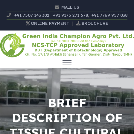
MAIL US
+91 7507 143 302
,
+91 9175 271 678
,
+91 7769 957 038
ONLINE PAYMENT
|
BROUCHURE
BRIEF
DESCRIPTION OF
TISSUE CULTURAL