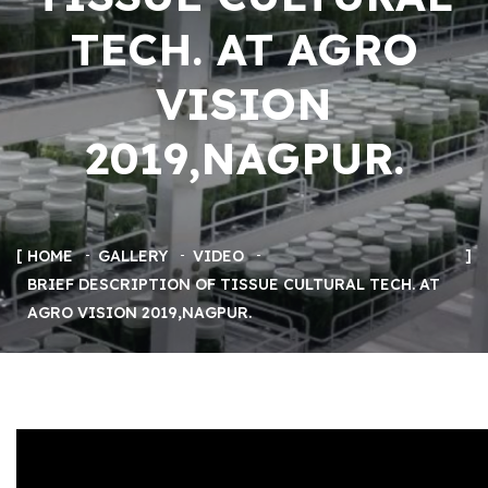
TECH. AT AGRO
VISION
2019,NAGPUR.
HOME
GALLERY
VIDEO
BRIEF DESCRIPTION OF TISSUE CULTURAL TECH. AT
AGRO VISION 2019,NAGPUR.