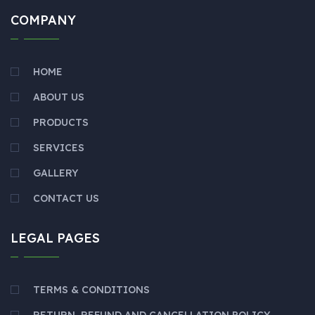
COMPANY
HOME
ABOUT US
PRODUCTS
SERVICES
GALLERY
CONTACT US
LEGAL PAGES
TERMS & CONDITIONS