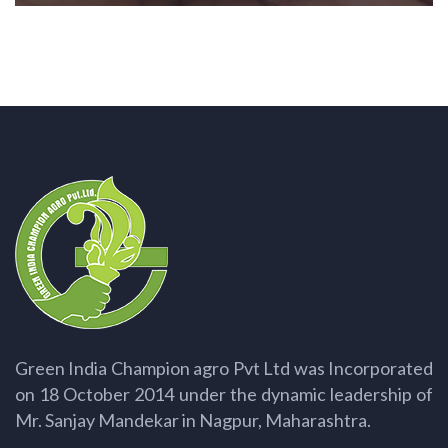
Green India Champion agro Pvt Ltd was Incorporated
on 18 October 2014 under the dynamic leadership of
Mr. Sanjay Mandekar in Nagpur, Maharashtra.