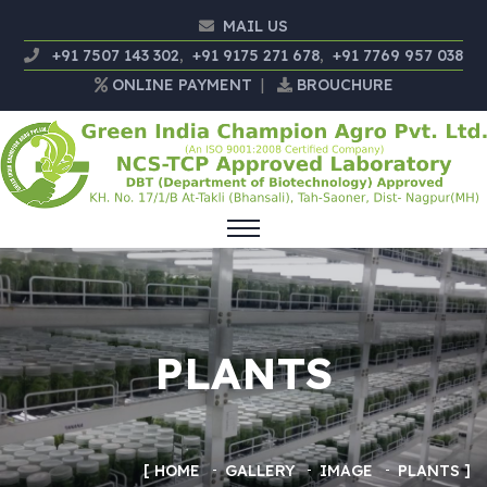
MAIL US
+91 7507 143 302
,
+91 9175 271 678
,
+91 7769 957 038
ONLINE PAYMENT
|
BROUCHURE
PLANTS
HOME
GALLERY
IMAGE
PLANTS