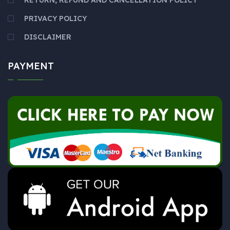
RETURN, REFUND AND CANCELLATION POLICY
PRIVACY POLICY
DISCLAIMER
PAYMENT